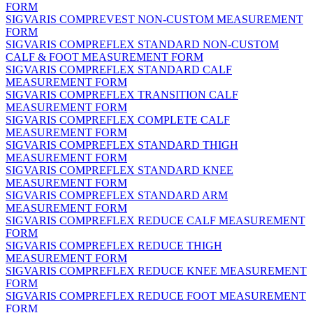
FORM
SIGVARIS COMPREVEST NON-CUSTOM MEASUREMENT
FORM
SIGVARIS COMPREFLEX STANDARD NON-CUSTOM
CALF & FOOT MEASUREMENT FORM
SIGVARIS COMPREFLEX STANDARD CALF
MEASUREMENT FORM
SIGVARIS COMPREFLEX TRANSITION CALF
MEASUREMENT FORM
SIGVARIS COMPREFLEX COMPLETE CALF
MEASUREMENT FORM
SIGVARIS COMPREFLEX STANDARD THIGH
MEASUREMENT FORM
SIGVARIS COMPREFLEX STANDARD KNEE
MEASUREMENT FORM
SIGVARIS COMPREFLEX STANDARD ARM
MEASUREMENT FORM
SIGVARIS COMPREFLEX REDUCE CALF MEASUREMENT
FORM
SIGVARIS COMPREFLEX REDUCE THIGH
MEASUREMENT FORM
SIGVARIS COMPREFLEX REDUCE KNEE MEASUREMENT
FORM
SIGVARIS COMPREFLEX REDUCE FOOT MEASUREMENT
FORM