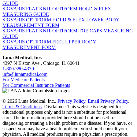
GUIDE
SIGVARIS FLAT KNIT OPTIFORM HOLD & FLEX
MEASURING GUIDE
SIGVARIS OPTIFORM HOLD & FLEX LOWER BODY
MEAUSUREMENT FORM
SIGVARIS FLAT KNIT OPTIFORM TOE CAPS MEASURING
GUIDE
SIGVARIS OPTIFORM FEEL UPPER BODY
MEASUREMENT FORM
Luna Medical, Inc.
4397 N Elston Ave., Chicago, IL 60641
1-800-380-4339
info@lunamedical.com
For Medicare Patients
For Commercial Insurance Patients
© 2026 Luna Medical, Inc..
Privacy Policy
.
Email Privacy Policy
.
Terms & Conditions
. Disclaimer: This website is designed for
educational purposes only and is not a substitute for professional
care. The information provided here should not be used for
diagnosing or treating a health problem or a disease. If you have, or
suspect you may have a health problem, you should consult your
physician. All medical products require a physician's prescription.