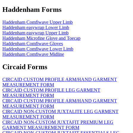
Haddenham Forms
Haddenham Comfiwave Upper Limb
Haddenham easywrap Lower Limb
Haddenham easywrap Upper Limb
Haddenham Microfine Glove and Toecap
Haddenham Comfiwave Gloves
Haddenham Comfiwave Lower Limb
Haddenham Comfiwave Midline
Circaid Forms
CIRCAID CUSTOM PROFILE ARM/HAND GARMENT
MEASUREMENT FORM
CIRCAID CUSTOM PROFILE LEG GARMENT
MEASUREMENT FORM
CIRCAID CUSTOM PROFILE ARM/HAND GARMENT
MEASUREMENT FORM
CIRCAID NON-CUSTOM JUXTALITE LEG GARMENT
MEASUREMENT FORM
CIRCAID NON-CUSTOM JUXTAFIT PREMIUM LEG
GARMENT MEASUREMENT FORM
CIRCAID NON-CUSTOM JUXTAFIT ESSENTIALS LEG