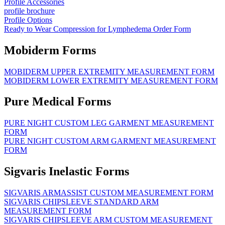
Profile Accessories
profile brochure
Profile Options
Ready to Wear Compression for Lymphedema Order Form
Mobiderm Forms
MOBIDERM UPPER EXTREMITY MEASUREMENT FORM
MOBIDERM LOWER EXTREMITY MEASUREMENT FORM
Pure Medical Forms
PURE NIGHT CUSTOM LEG GARMENT MEASUREMENT
FORM
PURE NIGHT CUSTOM ARM GARMENT MEASUREMENT
FORM
Sigvaris Inelastic Forms
SIGVARIS ARMASSIST CUSTOM MEASUREMENT FORM
SIGVARIS CHIPSLEEVE STANDARD ARM
MEASUREMENT FORM
SIGVARIS CHIPSLEEVE ARM CUSTOM MEASUREMENT