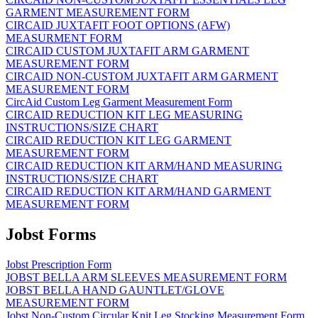
GARMENT MEASUREMENT FORM
CIRCAID JUXTAFIT FOOT OPTIONS (AFW)
MEASURMENT FORM
CIRCAID CUSTOM JUXTAFIT ARM GARMENT
MEASUREMENT FORM
CIRCAID NON-CUSTOM JUXTAFIT ARM GARMENT
MEASUREMENT FORM
CircAid Custom Leg Garment Measurement Form
CIRCAID REDUCTION KIT LEG MEASURING
INSTRUCTIONS/SIZE CHART
CIRCAID REDUCTION KIT LEG GARMENT
MEASUREMENT FORM
CIRCAID REDUCTION KIT ARM/HAND MEASURING
INSTRUCTIONS/SIZE CHART
CIRCAID REDUCTION KIT ARM/HAND GARMENT
MEASUREMENT FORM
Jobst Forms
Jobst Prescription Form
JOBST BELLA ARM SLEEVES MEASUREMENT FORM
JOBST BELLA HAND GAUNTLET/GLOVE
MEASUREMENT FORM
Jobst Non-Custom Circular Knit Leg Stocking Measurement Form