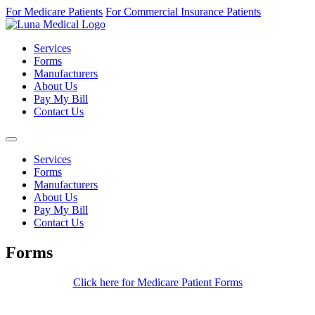
For Medicare Patients
For Commercial Insurance Patients
Services
Forms
Manufacturers
About Us
Pay My Bill
Contact Us
Services
Forms
Manufacturers
About Us
Pay My Bill
Contact Us
Forms
Click here for Medicare Patient Forms