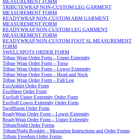
MEASUREMENT FORM
TRIBUTEWRAP NON-CUSTOM LEG GARMENT
MEASUREMENT FORM
READYWRAP NON-CUSTOM ARM GARMENT
MEASUREMENT FORM
READYWRAP NON-CUSTOM LEG GARMENT
MEASUREMENT FORM
READYWRAP NON-CUSTOM FOOT SL MEASUREMENT
FORM
SWELLSPOTS ORDER FORM
Tribue Wrap Order Form – Upper Extremity
Tribue Wrap Order Form – Torso
Tribue Wrap Order Form – Lower Extremity
Tribue Wrap Order Form – Head and Neck
Tribue Wrap Order Form – Full Leg
ExoAnklet Order Form
ExoSheer Order Form
ExoSoft Upper Extremity Order Form
ExoSoft Lower Extremity Order Form
SwellSpots Order Form
ReadyWrap Order Form – Lower Extremity
ReadyWrap Order Form – Upper Extremity
TributeNight Order Forms
TributeNight Booklet – Measuring Instructions and Order Forms
Tribute Freedom Order Forms