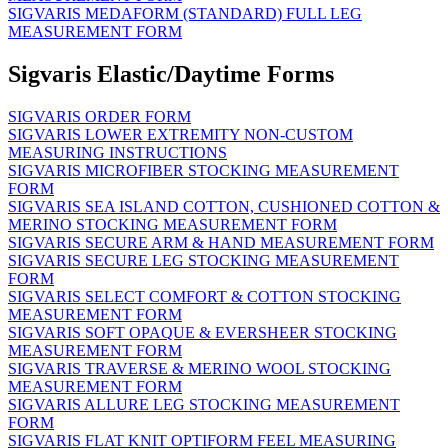
SIGVARIS MEDAFORM (STANDARD) FULL LEG
MEASUREMENT FORM
Sigvaris Elastic/Daytime Forms
SIGVARIS ORDER FORM
SIGVARIS LOWER EXTREMITY NON-CUSTOM
MEASURING INSTRUCTIONS
SIGVARIS MICROFIBER STOCKING MEASUREMENT
FORM
SIGVARIS SEA ISLAND COTTON, CUSHIONED COTTON &
MERINO STOCKING MEASUREMENT FORM
SIGVARIS SECURE ARM & HAND MEASUREMENT FORM
SIGVARIS SECURE LEG STOCKING MEASUREMENT
FORM
SIGVARIS SELECT COMFORT & COTTON STOCKING
MEASUREMENT FORM
SIGVARIS SOFT OPAQUE & EVERSHEER STOCKING
MEASUREMENT FORM
SIGVARIS TRAVERSE & MERINO WOOL STOCKING
MEASUREMENT FORM
SIGVARIS ALLURE LEG STOCKING MEASUREMENT
FORM
SIGVARIS FLAT KNIT OPTIFORM FEEL MEASURING