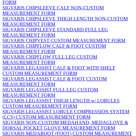
FORM
SIGVARIS CHIPSLEEVE CALF NON-CUSTOM
MEASUREMENT FORM
SIGVARIS CHIPSLEEVE THIGH LENGTH NON-CUSTOM
MEASUREMENT FORM
SIGVARIS CHIPSLEEVE STANDARD FULL LEG
MEASUREMENT FORM
SIGVARIS CHIPVEST CUSTOM MEASUREMENT FORM
SIGVARIS CHIPFLOW CALF & FOOT CUSTOM
MEASUREMENT FORM
SIGVARIS CHIPFLOW FULL LEG CUSTOM
MEASUREMENT FORM
SIGVARIS LEGASSIST CALF & FOOT WITH SHELF
CUSTOM MEASUREMENT FORM
SIGVARIS LEGASSIST CALF & FOOT CUSTOM
MEASUREMENT FORM
SIGVARIS LEGASSIST FULL LEG CUSTOM
MEASUREMENT FORM
SIGVARIS LEGASSIST THIGH LENGTH w/ LOBULES
CUSTOM MEASUREMENT FORM
SIGVARIS LEGASSIST LOBULE COMPRESSION SYSTEM
(LCS) CUSTOM MEASUREMENT FORM
SIGVARIS NON-CUSTOM MEDAHAND, MEDAGLOVE &
DORSAL POCKET GLOVE MEASUREMENT FORM
SIGVARIS MEDABOOT (FOOT) CUSTOM MEASUREMENT