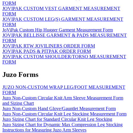
FORM
JOVIPAK CUSTOM VEST GARMENT MEASUREMENT
FORM
JOVIPAK CUSTOM LEG(S) GARMENT MEASUREMENT
FORM
JoViPak Custom Hip Hugger Garment Measurement Form
JOVIPAK BELLISSE GARMENT & PADS MEASUREMENT
FORM
JOVIPAK RTW JOVILINERS ORDER FORM
JOVIPAK PADS & PITPAK ORDER FORM
JOVIPAK CUSTOM SHOULDER/TORSO MEASUREMENT
FORM
Juzo Forms
JUZO NON-CUSTOM WRAP LEG/FOOT MEASUREMENT
FORM
Juzo Non-Custom Circular Knit Arm Sleeve Measurement Form
and Sizing Chart
Juzo Non-Custom Hand Glove/Gauntlet Measurement Form
Juzo Non-Custom Circular Knit Leg Stocking Measurement Form
Juzo Sizing Chart for Standard Circular Knit Leg Stocking
Juzo Sizing Chart for Dynamic Max Compression Leg Stocking
Instructions for Measuring Juzo Arm Sleeves