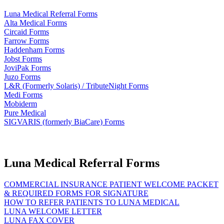
Luna Medical Referral Forms
Alta Medical Forms
Circaid Forms
Farrow Forms
Haddenham Forms
Jobst Forms
JoviPak Forms
Juzo Forms
L&R (Formerly Solaris) / TributeNight Forms
Medi Forms
Mobiderm
Pure Medical
SIGVARIS (formerly BiaCare) Forms
Luna Medical Referral Forms
COMMERCIAL INSURANCE PATIENT WELCOME PACKET
& REQUIRED FORMS FOR SIGNATURE
HOW TO REFER PATIENTS TO LUNA MEDICAL
LUNA WELCOME LETTER
LUNA FAX COVER