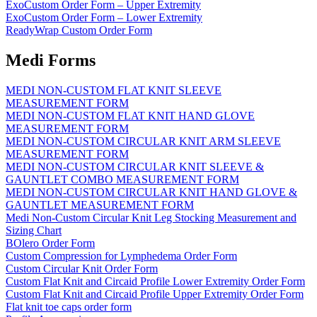
ExoCustom Order Form – Upper Extremity
ExoCustom Order Form – Lower Extremity
ReadyWrap Custom Order Form
Medi Forms
MEDI NON-CUSTOM FLAT KNIT SLEEVE
MEASUREMENT FORM
MEDI NON-CUSTOM FLAT KNIT HAND GLOVE
MEASUREMENT FORM
MEDI NON-CUSTOM CIRCULAR KNIT ARM SLEEVE
MEASUREMENT FORM
MEDI NON-CUSTOM CIRCULAR KNIT SLEEVE &
GAUNTLET COMBO MEASUREMENT FORM
MEDI NON-CUSTOM CIRCULAR KNIT HAND GLOVE &
GAUNTLET MEASUREMENT FORM
Medi Non-Custom Circular Knit Leg Stocking Measurement and
Sizing Chart
BOlero Order Form
Custom Compression for Lymphedema Order Form
Custom Circular Knit Order Form
Custom Flat Knit and Circaid Profile Lower Extremity Order Form
Custom Flat Knit and Circaid Profile Upper Extremity Order Form
Flat knit toe caps order form