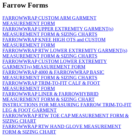
Farrow Forms
FARROWWRAP CUSTOM ARM GARMENT
MEASUREMENT FORM
FARROWWRAP UPPER EXTREMITY GARMENT(s)
MEASUREMENT FORM & SIZING CHARTS
FARROWWRAP KNEE HIGH OTS and CUSTOM
MEASUREMENT FORM
FARROWWRAP RTW LOWER EXTREMITY GARMENT(s)
MEASUREMENT FORM & SIZING CHARTS
FARROWWRAP CUSTOM LOWER EXTREMITY
GARMENT(s) MEASUREMENT FORM
FARROWWRAP 4000 & FARROWWRAP BASIC
MEASUREMENT FORM & SIZING CHARTS
FARROWWRAP TRIM-TO-FIT CALF & FOOT
MEASUREMENT FORM
FARROWWRAP LINER & FARROWHYBRID
MEASUREMENT FORM & SIZING CHART
INSTRUCTIONS FOR MEASURING FARROW TRIM-TO-FIT
LEG & FOOT GARMENT
FARROWWRAP RTW TOE CAP MEASUREMENT FORM &
SIZING CHART
FARROWWRAP RTW HAND GLOVE MEASUREMENT
FORM & SIZING CHART