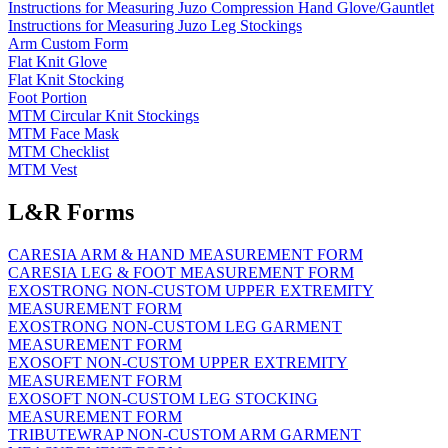
Instructions for Measuring Juzo Compression Hand Glove/Gauntlet
Instructions for Measuring Juzo Leg Stockings
Arm Custom Form
Flat Knit Glove
Flat Knit Stocking
Foot Portion
MTM Circular Knit Stockings
MTM Face Mask
MTM Checklist
MTM Vest
L&R Forms
CARESIA ARM & HAND MEASUREMENT FORM
CARESIA LEG & FOOT MEASUREMENT FORM
EXOSTRONG NON-CUSTOM UPPER EXTREMITY
MEASUREMENT FORM
EXOSTRONG NON-CUSTOM LEG GARMENT
MEASUREMENT FORM
EXOSOFT NON-CUSTOM UPPER EXTREMITY
MEASUREMENT FORM
EXOSOFT NON-CUSTOM LEG STOCKING
MEASUREMENT FORM
TRIBUTEWRAP NON-CUSTOM ARM GARMENT