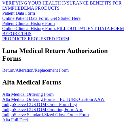
VERIFYING YOUR HEALTH INSURANCE BENEFITS FOR
LYMPHEDEMA PRODUCTS
Patient Data Form
Online Patient Data Form: Get Started Here
Patient Clinical History Form
Online Clinical History Form: FILL OUT PATIENT DATA FORM
BEFORE THIS
PRODUCTS REQUESTED FORM
Luna Medical Return Authorization
Forms
Return/Alteration/Replacement Form
Alta Medical Forms
Alta Medical Ordering Form
Alta Medical Ordering Forms – FUTURE Custom AAW
IndigoSleeve CUSTOM Order Form Leg
IndigoSleeve CUSTOM Ordering Form Arm
IndigoSleeve Standard-Sized Glove Order Form
Alta Full Deck