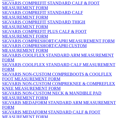
SIGVARIS COMPREFIT STANDARD CALF & FOOT
MEASUREMENT FORM
SIGVARIS COMPREFIT STANDARD CALF
MEASUREMENT FORM
SIGVARIS COMPREFIT STANDARD THIGH
MEASUREMENT FORM
SIGVARIS COMPREFIT PLUS CALF & FOOT
MEASUREMENT FORM
SIGVARIS COMPRESHORT/CAPRI MEASUREMENT FORM
SIGVARIS COMPRESHORT/CAPRI CUSTOM
MEASUREMENT FORM
SIGVARIS COOLFLEX STANDARD ARM MEASUREMENT
FORM
SIGVARIS COOLFLEX STANDARD CALF MEASUREMENT
FORM
SIGVARIS NON-CUSTOM COMPREBOOTS & COOLFLEX
FOOT MEASUREMENT FORM
SIGVARIS NON-CUSTOM COMPREKNEE & COMPREFLEX
KNEE MEASUREMENT FORM
SIGVARIS NON-CUSTOM NECK & MANDIBLE PAD
MEASUREMENT FORM
SIGVARIS MEDAFORM STANDARD ARM MEASUREMENT
FORM
SIGVARIS MEDAFORM STANDARD CALF & FOOT
MEASUREMENT FORM