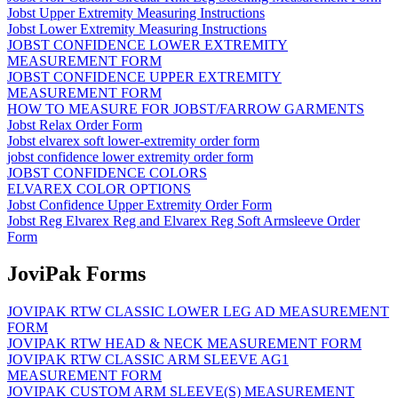
Jobst Upper Extremity Measuring Instructions
Jobst Lower Extremity Measuring Instructions
JOBST CONFIDENCE LOWER EXTREMITY
MEASUREMENT FORM
JOBST CONFIDENCE UPPER EXTREMITY
MEASUREMENT FORM
HOW TO MEASURE FOR JOBST/FARROW GARMENTS
Jobst Relax Order Form
Jobst elvarex soft lower-extremity order form
jobst confidence lower extremity order form
JOBST CONFIDENCE COLORS
ELVAREX COLOR OPTIONS
Jobst Confidence Upper Extremity Order Form
Jobst Reg Elvarex Reg and Elvarex Reg Soft Armsleeve Order
Form
JoviPak Forms
JOVIPAK RTW CLASSIC LOWER LEG AD MEASUREMENT
FORM
JOVIPAK RTW HEAD & NECK MEASUREMENT FORM
JOVIPAK RTW CLASSIC ARM SLEEVE AG1
MEASUREMENT FORM
JOVIPAK CUSTOM ARM SLEEVE(S) MEASUREMENT