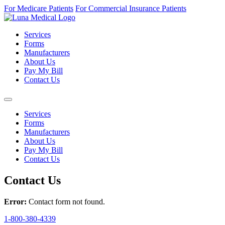
For Medicare Patients
For Commercial Insurance Patients
Services
Forms
Manufacturers
About Us
Pay My Bill
Contact Us
Services
Forms
Manufacturers
About Us
Pay My Bill
Contact Us
Contact Us
Error:
Contact form not found.
1-800-380-4339