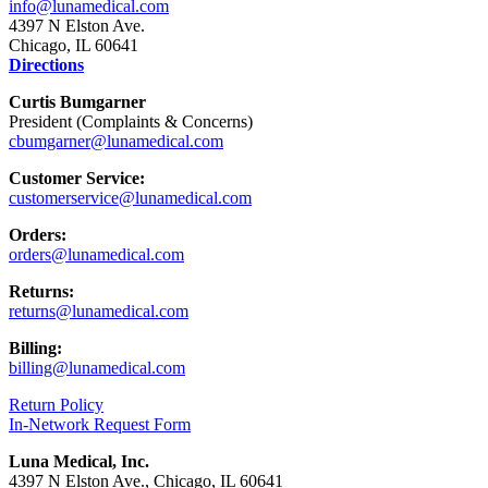
info@lunamedical.com
4397 N Elston Ave.
Chicago, IL 60641
Directions
Curtis Bumgarner
President (Complaints & Concerns)
cbumgarner@lunamedical.com
Customer Service:
customerservice@lunamedical.com
Orders:
orders@lunamedical.com
Returns:
returns@lunamedical.com
Billing:
billing@lunamedical.com
Return Policy
In-Network Request Form
Luna Medical, Inc.
4397 N Elston Ave., Chicago, IL 60641